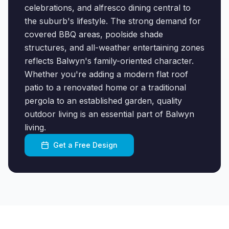
celebrations, and alfresco dining central to
the suburb's lifestyle. The strong demand for
covered BBQ areas, poolside shade
structures, and all-weather entertaining zones
reflects Balwyn's family-oriented character.
Whether you're adding a modern flat roof
patio to a renovated home or a traditional
pergola to an established garden, quality
outdoor living is an essential part of Balwyn
living.
Get a Free Design