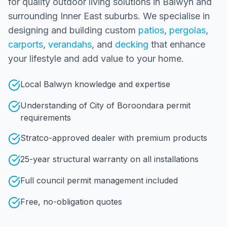
for quality outdoor living solutions in
Balwyn
and
surrounding
Inner East
suburbs. We specialise in
designing and building custom
patios
,
pergolas
,
carports
,
verandahs
, and
decking
that enhance
your lifestyle and add value to your home.
Local Balwyn knowledge and expertise
Understanding of City of Boroondara permit
requirements
Stratco-approved dealer with premium products
25-year structural warranty on all installations
Full council permit management included
Free, no-obligation quotes