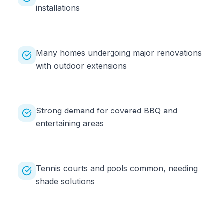
installations
Many homes undergoing major renovations
with outdoor extensions
Strong demand for covered BBQ and
entertaining areas
Tennis courts and pools common, needing
shade solutions