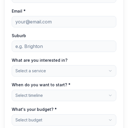
Email *
Suburb
What are you interested in?
Select a service
When do you want to start? *
Select timeline
What's your budget? *
Select budget