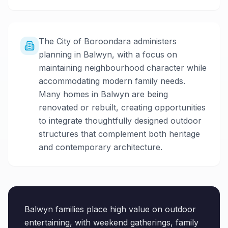
The City of Boroondara administers
planning in Balwyn, with a focus on
maintaining neighbourhood character while
accommodating modern family needs.
Many homes in Balwyn are being
renovated or rebuilt, creating opportunities
to integrate thoughtfully designed outdoor
structures that complement both heritage
and contemporary architecture.
Balwyn families place high value on outdoor
entertaining, with weekend gatherings, family