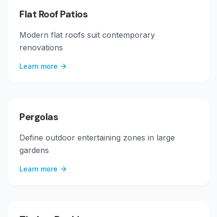
Flat Roof Patios
Modern flat roofs suit contemporary
renovations
Learn more
Pergolas
Define outdoor entertaining zones in large
gardens
Learn more