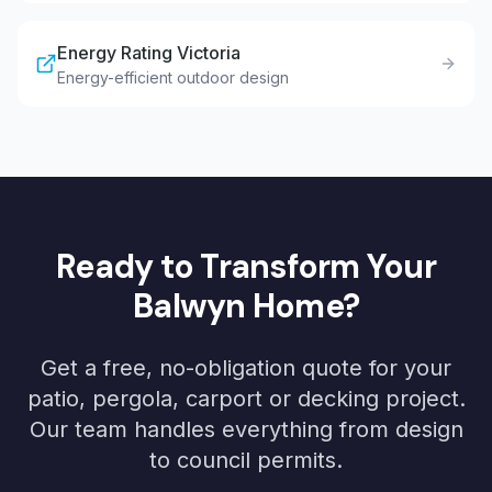
Energy Rating Victoria
Energy-efficient outdoor design
Ready to Transform Your
Balwyn
Home?
Get a free, no-obligation quote for your
patio, pergola, carport or decking project.
Our team handles everything from design
to council permits.