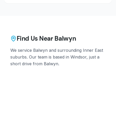
Find Us Near
Balwyn
We service
Balwyn
and surrounding
Inner East
suburbs. Our team is based in Windsor, just a
short drive from
Balwyn
.