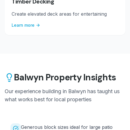
Timber Decking
Create elevated deck areas for entertaining
Learn more
Balwyn
Property Insights
Our experience building in
Balwyn
has taught us
what works best for local properties
Generous block sizes ideal for large patio