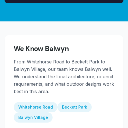
We Know
Balwyn
From
Whitehorse Road to Beckett Park to
Balwyn Village
, our team knows
Balwyn
well.
We understand the local architecture, council
requirements, and what outdoor designs work
best in this area.
Whitehorse Road
Beckett Park
Balwyn Village