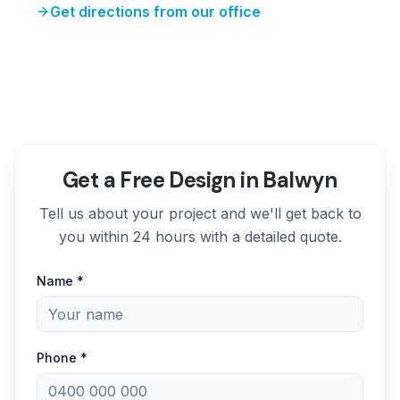
Get directions from our office
Get a Free Design in Balwyn
Tell us about your project and we'll get back to
you within 24 hours with a detailed quote.
Name *
Phone *