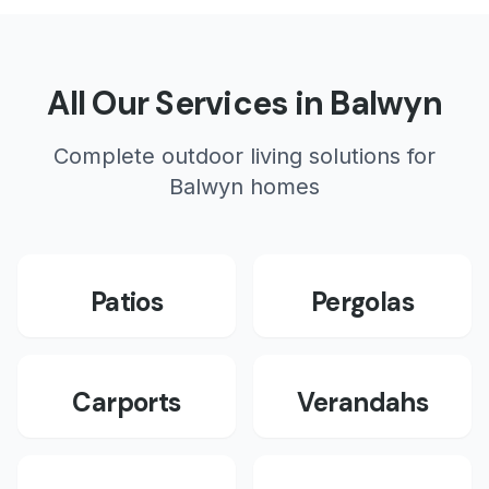
All Our Services in
Balwyn
Complete outdoor living solutions for
Balwyn
homes
Patios
Pergolas
Carports
Verandahs