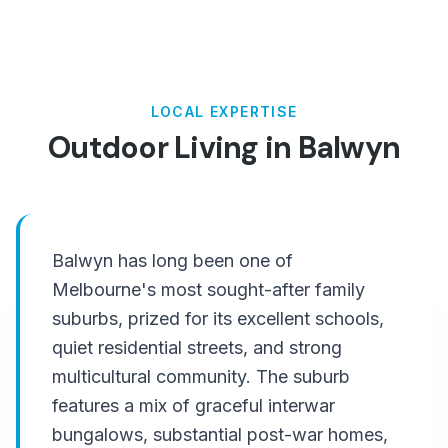
LOCAL EXPERTISE
Outdoor Living in
Balwyn
Balwyn has long been one of
Melbourne's most sought-after family
suburbs, prized for its excellent schools,
quiet residential streets, and strong
multicultural community. The suburb
features a mix of graceful interwar
bungalows, substantial post-war homes,