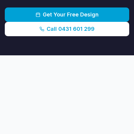
Get Your Free Design
Call 0431 601 299