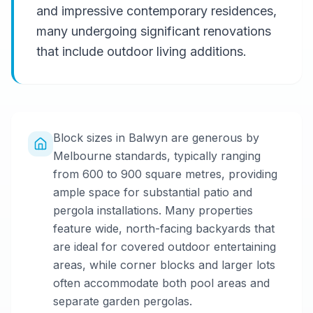
and impressive contemporary residences,
many undergoing significant renovations
that include outdoor living additions.
Block sizes in Balwyn are generous by
Melbourne standards, typically ranging
from 600 to 900 square metres, providing
ample space for substantial patio and
pergola installations. Many properties
feature wide, north-facing backyards that
are ideal for covered outdoor entertaining
areas, while corner blocks and larger lots
often accommodate both pool areas and
separate garden pergolas.