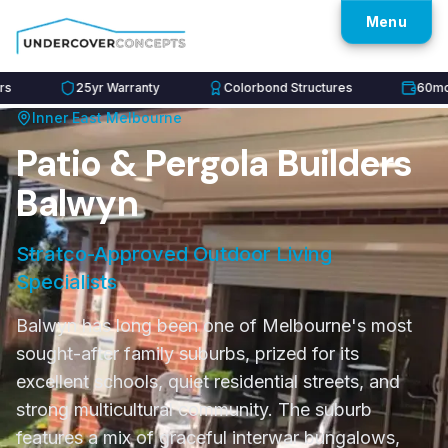
Menu
25yr Warranty
Colorbond Structures
60mo Inte
Inner East
Melbourne
Patio & Pergola Builders
Balwyn
Stratco-Approved Outdoor Living
Specialists
Balwyn has long been one of Melbourne's most
sought-after family suburbs, prized for its
excellent schools, quiet residential streets, and
strong multicultural community. The suburb
features a mix of graceful interwar bungalows,