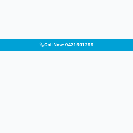
Call Now: 0431 601 299
Melbourne's premium patio, pergola, carport &
verandah builders. Custom outdoor living spaces
across Inner East, South-East & Bayside.