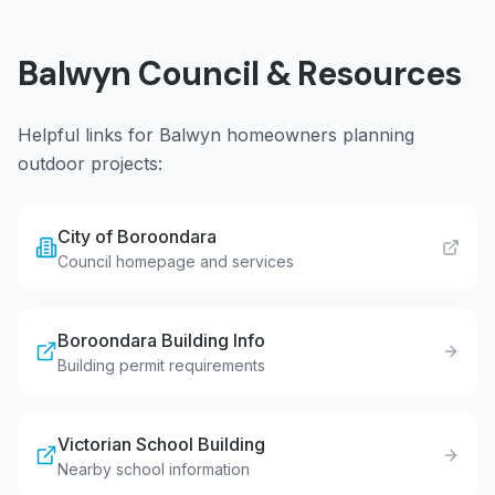
Balwyn
Council & Resources
Helpful links for
Balwyn
homeowners planning
outdoor projects:
City of Boroondara
Council homepage and services
Boroondara Building Info
Building permit requirements
Victorian School Building
Nearby school information