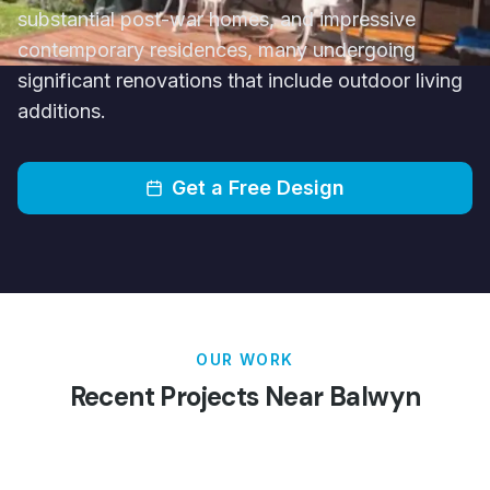
substantial post-war homes, and impressive
contemporary residences, many undergoing
significant renovations that include outdoor living
additions.
Get a Free Design
OUR WORK
Recent Projects Near
Balwyn
Patios
Pergolas
Carports
Verandahs
Decking
Louvred Roofs