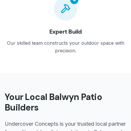
Expert Build
Our skilled team constructs your outdoor space with
precision.
Your Local
Balwyn
Patio
Builders
Undercover Concepts is your trusted local partner