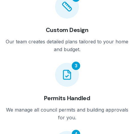
Custom Design
Our team creates detailed plans tailored to your home
and budget.
3
Permits Handled
We manage all council permits and building approvals
for you.
4