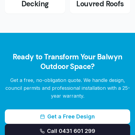
Decking
Louvred Roofs
Ready to Transform Your
Balwyn
Outdoor Space?
Get a free, no-obligation quote. We handle design,
council permits and professional installation with a 25-
year warranty.
Get a Free Design
Call 0431 601 299