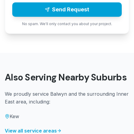
Send Request
No spam. We'll only contact you about your project.
Also Serving Nearby Suburbs
We proudly service
Balwyn
and the surrounding
Inner
East
area, including:
Kew
View all service areas