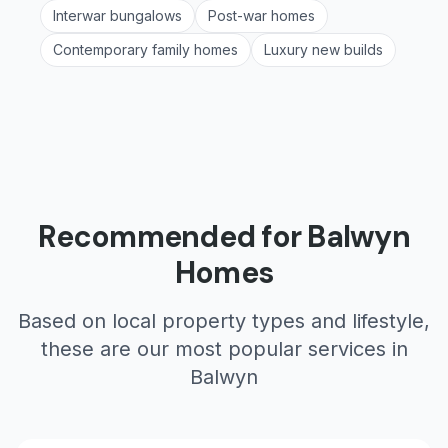
Interwar bungalows
Post-war homes
Contemporary family homes
Luxury new builds
Recommended for
Balwyn
Homes
Based on local property types and lifestyle,
these are our most popular services in
Balwyn