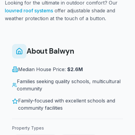
Looking for the ultimate in outdoor comfort? Our
louvred roof systems
offer adjustable shade and
weather protection at the touch of a button.
About
Balwyn
Median House Price:
$2.6M
Families seeking quality schools, multicultural
community
Family-focused with excellent schools and
community facilities
Property Types