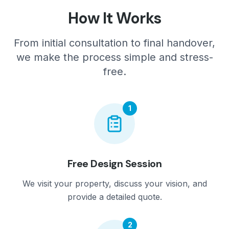
How It Works
From initial consultation to final handover,
we make the process simple and stress-
free.
1
Free Design Session
We visit your property, discuss your vision, and
provide a detailed quote.
2