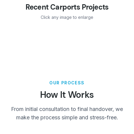
Recent
Carports
Projects
Click any image to enlarge
OUR PROCESS
How It Works
From initial consultation to final handover, we
make the process simple and stress-free.