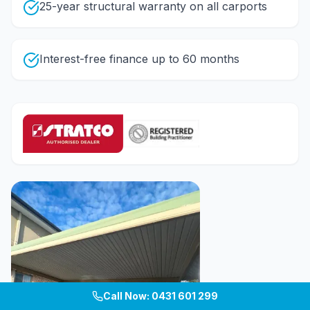
25-year structural warranty on all carports
Interest-free finance up to 60 months
Call Now: 0431 601 299