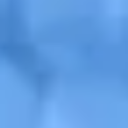
Get a Free Design