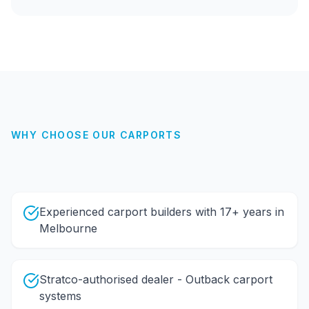
WHY CHOOSE OUR
CARPORTS
Experienced carport builders with 17+ years in
Melbourne
Stratco-authorised dealer - Outback carport
systems