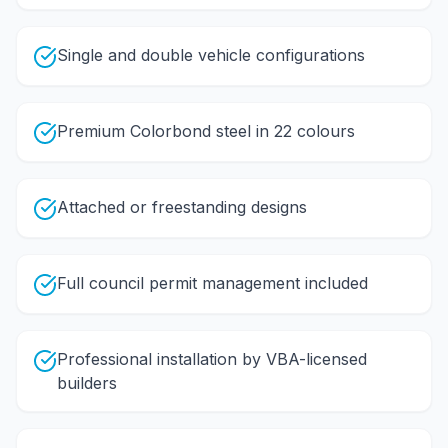
Single and double vehicle configurations
Premium Colorbond steel in 22 colours
Attached or freestanding designs
Full council permit management included
Professional installation by VBA-licensed
builders