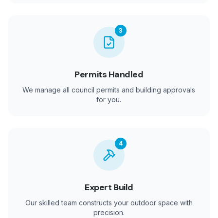
3
Permits Handled
We manage all council permits and building approvals
for you.
4
Expert Build
Our skilled team constructs your outdoor space with
precision.