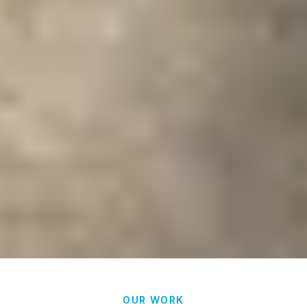
OUR WORK