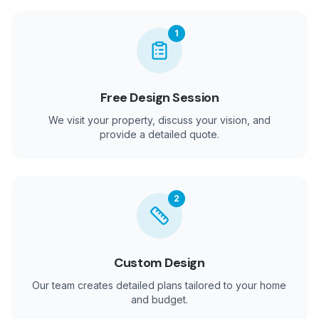
1
Free Design Session
We visit your property, discuss your vision, and
provide a detailed quote.
2
Custom Design
Our team creates detailed plans tailored to your home
and budget.