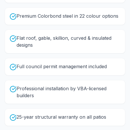
Premium Colorbond steel in 22 colour options
Flat roof, gable, skillion, curved & insulated
designs
Full council permit management included
Professional installation by VBA-licensed
builders
25-year structural warranty on all patios