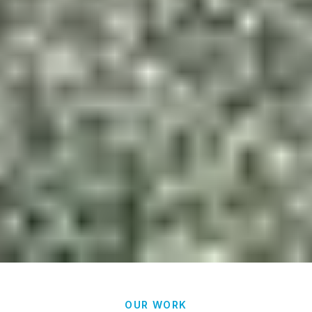
OUR WORK