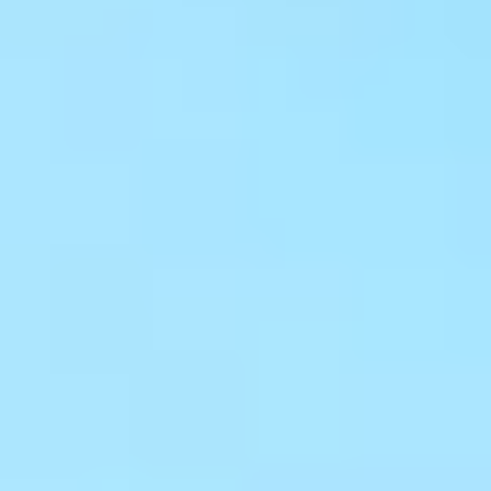
Get a Free Design