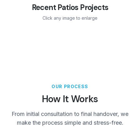
Recent
Patios
Projects
Click any image to enlarge
OUR PROCESS
How It Works
From initial consultation to final handover, we
make the process simple and stress-free.