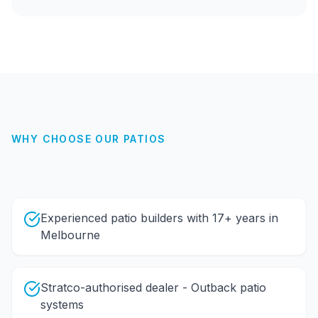
WHY CHOOSE OUR
PATIOS
Experienced patio builders with 17+ years in
Melbourne
Stratco-authorised dealer - Outback patio
systems