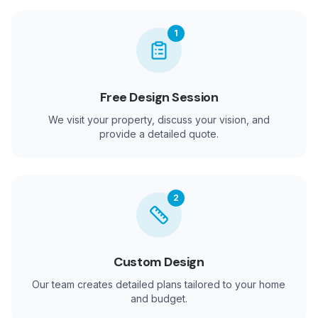
1
Free Design Session
We visit your property, discuss your vision, and
provide a detailed quote.
2
Custom Design
Our team creates detailed plans tailored to your home
and budget.