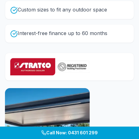
Custom sizes to fit any outdoor space
Interest-free finance up to 60 months
Call Now: 0431 601 299