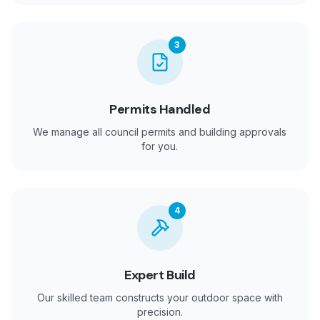
3
Permits Handled
We manage all council permits and building approvals
for you.
4
Expert Build
Our skilled team constructs your outdoor space with
precision.