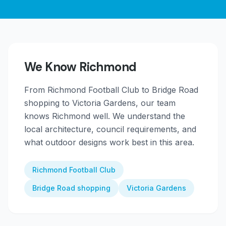
We Know
Richmond
From
Richmond Football Club to Bridge Road
shopping to Victoria Gardens
, our team
knows
Richmond
well. We understand the
local architecture, council requirements, and
what outdoor designs work best in this area.
Richmond Football Club
Bridge Road shopping
Victoria Gardens