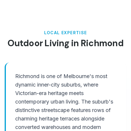
LOCAL EXPERTISE
Outdoor Living in
Richmond
Richmond is one of Melbourne's most
dynamic inner-city suburbs, where
Victorian-era heritage meets
contemporary urban living. The suburb's
distinctive streetscape features rows of
charming heritage terraces alongside
converted warehouses and modern