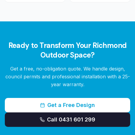
Ready to Transform Your
Richmond
Outdoor Space?
Get a free, no-obligation quote. We handle design,
council permits and professional installation with a 25-
year warranty.
Get a Free Design
Call 0431 601 299