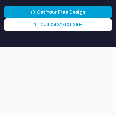
Get Your Free Design
Call 0431 601 299