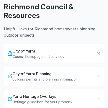
Richmond
Council &
Resources
Helpful links for
Richmond
homeowners planning
outdoor projects:
City of Yarra
Council homepage and services
City of Yarra Planning
Building permits and planning information
Yarra Heritage Overlays
Heritage guidelines for your property