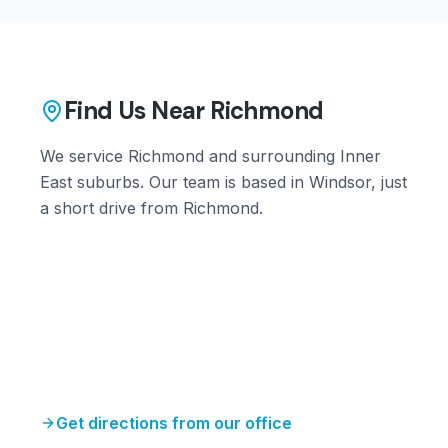
Find Us Near
Richmond
We service
Richmond
and surrounding
Inner
East
suburbs. Our team is based in Windsor, just
a short drive from
Richmond
.
Get directions from our office