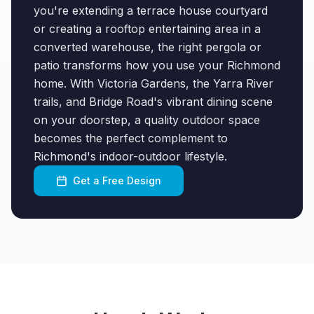
you're extending a terrace house courtyard
or creating a rooftop entertaining area in a
converted warehouse, the right pergola or
patio transforms how you use your Richmond
home. With Victoria Gardens, the Yarra River
trails, and Bridge Road's vibrant dining scene
on your doorstep, a quality outdoor space
becomes the perfect complement to
Richmond's indoor-outdoor lifestyle.
Get a Free Design