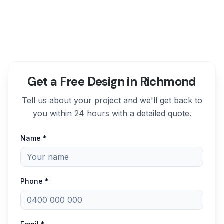
Get a Free Design in Richmond
Tell us about your project and we'll get back to
you within 24 hours with a detailed quote.
Name *
Phone *