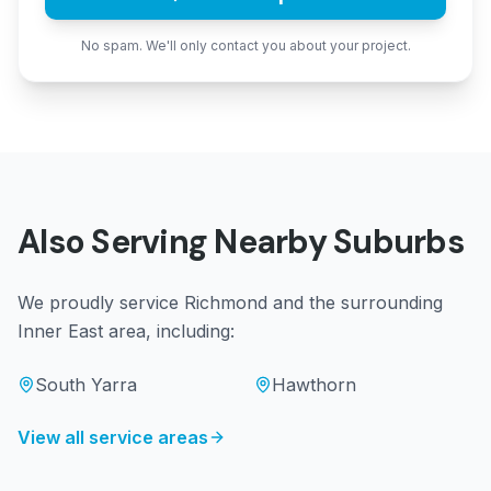
No spam. We'll only contact you about your project.
Also Serving Nearby Suburbs
We proudly service
Richmond
and the surrounding
Inner East
area, including:
South Yarra
Hawthorn
View all service areas