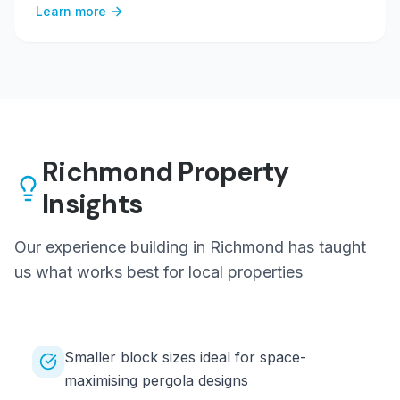
Learn more
Richmond
Property
Insights
Our experience building in
Richmond
has taught
us what works best for local properties
Smaller block sizes ideal for space-
maximising pergola designs