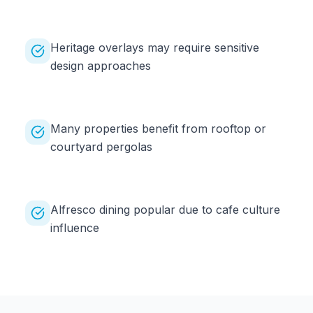
Heritage overlays may require sensitive
design approaches
Many properties benefit from rooftop or
courtyard pergolas
Alfresco dining popular due to cafe culture
influence