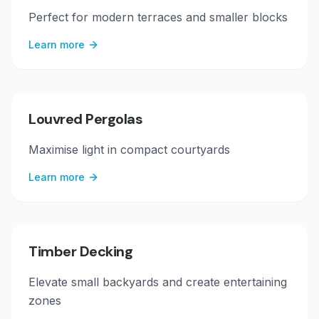
Perfect for modern terraces and smaller blocks
Learn more
Louvred Pergolas
Maximise light in compact courtyards
Learn more
Timber Decking
Elevate small backyards and create entertaining
zones