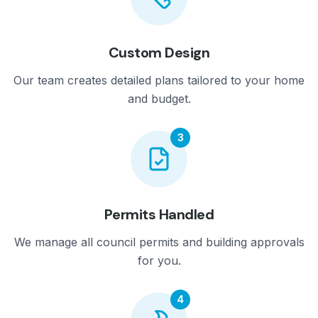
Custom Design
Our team creates detailed plans tailored to your home
and budget.
3
Permits Handled
We manage all council permits and building approvals
for you.
4