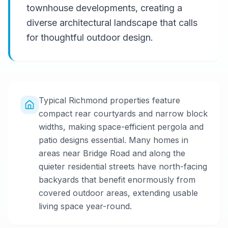
townhouse developments, creating a
diverse architectural landscape that calls
for thoughtful outdoor design.
Typical Richmond properties feature
compact rear courtyards and narrow block
widths, making space-efficient pergola and
patio designs essential. Many homes in
areas near Bridge Road and along the
quieter residential streets have north-facing
backyards that benefit enormously from
covered outdoor areas, extending usable
living space year-round.