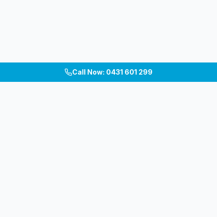
Call Now: 0431 601 299
Melbourne's premium patio, pergola, carport &
verandah builders. Custom outdoor living spaces
across Inner East, South-East & Bayside.