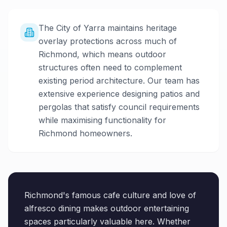
The City of Yarra maintains heritage
overlay protections across much of
Richmond, which means outdoor
structures often need to complement
existing period architecture. Our team has
extensive experience designing patios and
pergolas that satisfy council requirements
while maximising functionality for
Richmond homeowners.
Richmond's famous cafe culture and love of
alfresco dining makes outdoor entertaining
spaces particularly valuable here. Whether