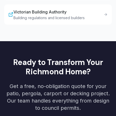
Victorian Building Authority
Building regulations and licensed builders
Ready to Transform Your
Richmond
Home?
Get a free, no-obligation quote for your
patio, pergola, carport or decking project.
Our team handles everything from design
to council permits.