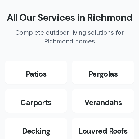
All Our Services in
Richmond
Complete outdoor living solutions for
Richmond
homes
Patios
Pergolas
Carports
Verandahs
Decking
Louvred Roofs