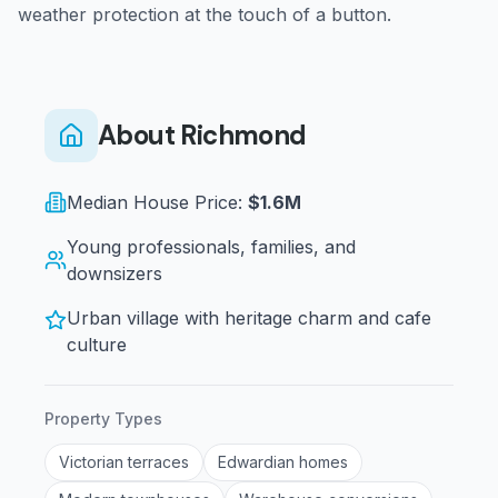
weather protection at the touch of a button.
About
Richmond
Median House Price:
$1.6M
Young professionals, families, and
downsizers
Urban village with heritage charm and cafe
culture
Property Types
Victorian terraces
Edwardian homes