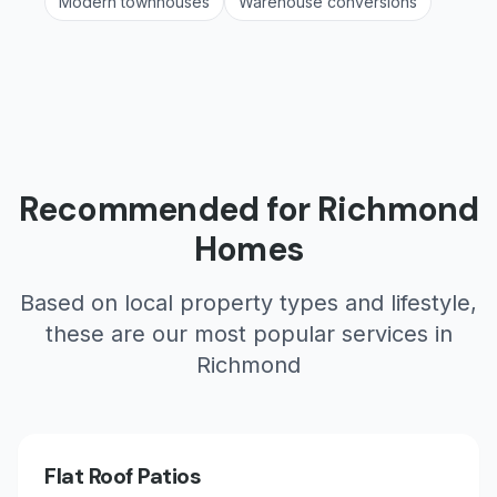
Modern townhouses
Warehouse conversions
Recommended for
Richmond
Homes
Based on local property types and lifestyle,
these are our most popular services in
Richmond
Flat Roof Patios