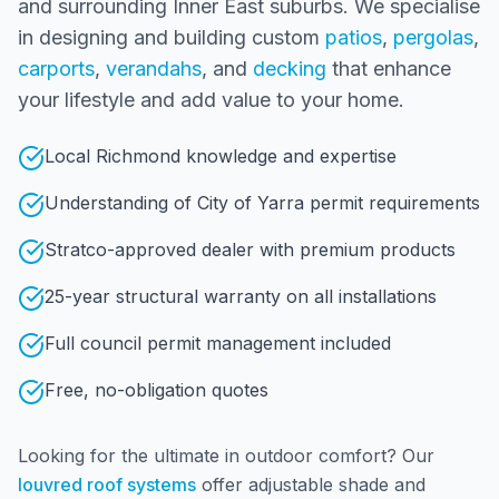
and surrounding
Inner East
suburbs. We specialise
in designing and building custom
patios
,
pergolas
,
carports
,
verandahs
, and
decking
that enhance
your lifestyle and add value to your home.
Local Richmond knowledge and expertise
Understanding of City of Yarra permit requirements
Stratco-approved dealer with premium products
25-year structural warranty on all installations
Full council permit management included
Free, no-obligation quotes
Looking for the ultimate in outdoor comfort? Our
louvred roof systems
offer adjustable shade and