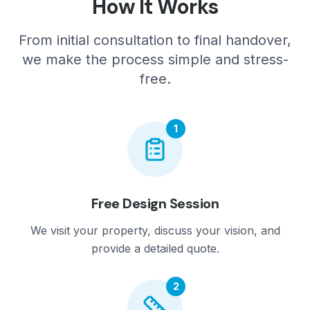
How It Works
From initial consultation to final handover,
we make the process simple and stress-
free.
1
Free Design Session
We visit your property, discuss your vision, and
provide a detailed quote.
2