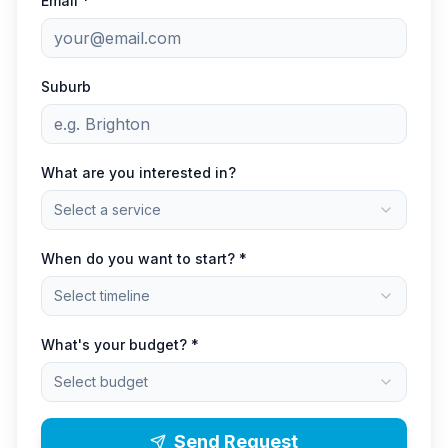
Email *
Suburb
What are you interested in?
Select a service
When do you want to start? *
Select timeline
What's your budget? *
Select budget
Send Request