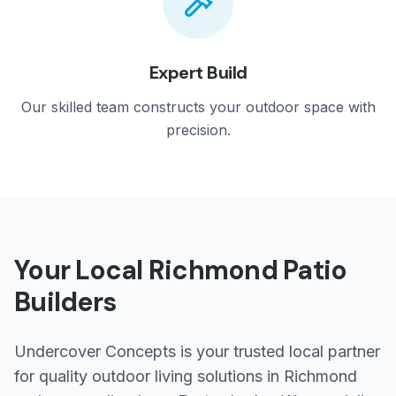
Expert Build
Our skilled team constructs your outdoor space with
precision.
Your Local
Richmond
Patio
Builders
Undercover Concepts is your trusted local partner
for quality outdoor living solutions in
Richmond