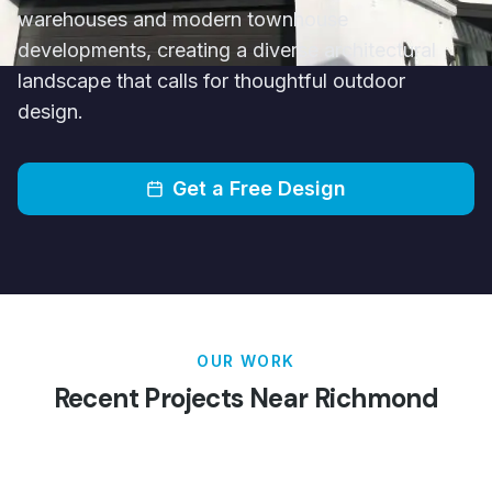
warehouses and modern townhouse
developments, creating a diverse architectural
landscape that calls for thoughtful outdoor
design.
Get a Free Design
OUR WORK
Recent Projects Near
Richmond
Patios
Pergolas
Carports
Verandahs
Decking
Louvred Roofs