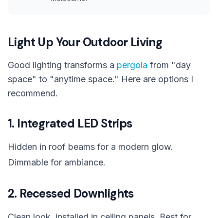
Light Up Your Outdoor Living
Good lighting transforms a
pergola
from "day
space" to "anytime space." Here are options I
recommend.
1. Integrated LED Strips
Hidden in roof beams for a modern glow.
Dimmable for ambiance.
2. Recessed Downlights
Clean look, installed in ceiling panels. Best for