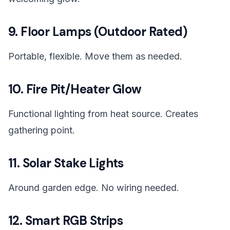
9. Floor Lamps (Outdoor Rated)
Portable, flexible. Move them as needed.
10. Fire Pit/Heater Glow
Functional lighting from heat source. Creates
gathering point.
11. Solar Stake Lights
Around garden edge. No wiring needed.
12. Smart RGB Strips