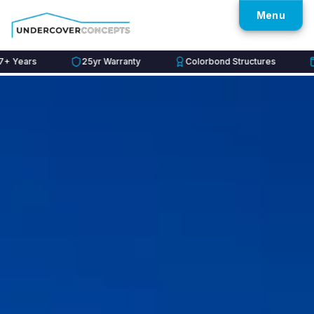
Menu
rs
25yr Warranty
Colorbond Structures
60mo 