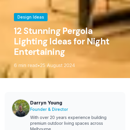
Design Ideas
12 Stunning Pergola
Lighting Ideas for Night
Entertaining
6
min read
•
25 August 2024
Darryn Young
Founder & Director
With over 20 years experience building
premium outdoor living spaces across
Melbourne.