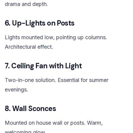
drama and depth.
6. Up-Lights on Posts
Lights mounted low, pointing up columns.
Architectural effect.
7. Ceiling Fan with Light
Two-in-one solution. Essential for summer
evenings.
8. Wall Sconces
Mounted on house wall or posts. Warm,
welcoming glow.