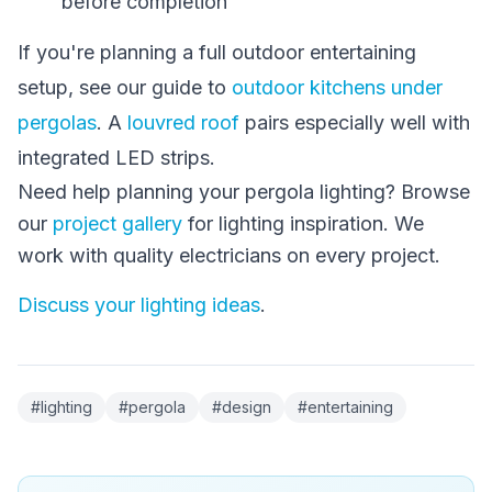
before completion
If you're planning a full outdoor entertaining
setup, see our guide to
outdoor kitchens under
pergolas
. A
louvred roof
pairs especially well with
integrated LED strips.
Need help planning your pergola lighting? Browse
our
project gallery
for lighting inspiration. We
work with quality electricians on every project.
Discuss your lighting ideas
.
#
lighting
#
pergola
#
design
#
entertaining