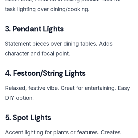
task lighting over dining/cooking.
3. Pendant Lights
Statement pieces over dining tables. Adds
character and focal point.
4. Festoon/String Lights
Relaxed, festive vibe. Great for entertaining. Easy
DIY option.
5. Spot Lights
Accent lighting for plants or features. Creates