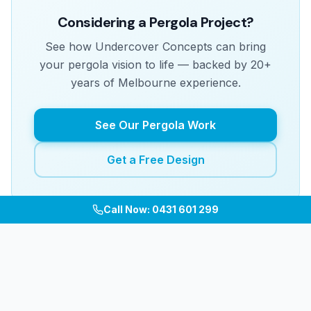
Considering a Pergola Project?
See how Undercover Concepts can bring
your pergola vision to life — backed by 20+
years of Melbourne experience.
See Our Pergola Work
Get a Free Design
Call Now: 0431 601 299
Related Articles