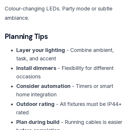
Colour-changing LEDs. Party mode or subtle
ambiance.
Planning Tips
Layer your lighting
- Combine ambient,
task, and accent
Install dimmers
- Flexibility for different
occasions
Consider automation
- Timers or smart
home integration
Outdoor rating
- All fixtures must be IP44+
rated
Plan during build
- Running cables is easier