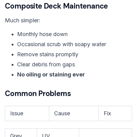
Composite Deck Maintenance
Much simpler:
Monthly hose down
Occasional scrub with soapy water
Remove stains promptly
Clear debris from gaps
No oiling or staining ever
Common Problems
Issue
Cause
Fix
Grey
UV