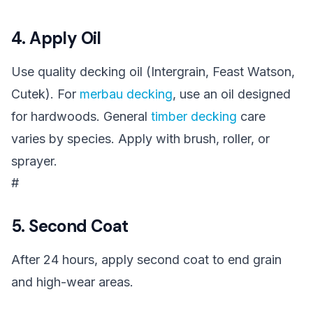
4. Apply Oil
Use quality decking oil (Intergrain, Feast Watson,
Cutek). For
merbau decking
, use an oil designed
for hardwoods. General
timber decking
care
varies by species. Apply with brush, roller, or
sprayer.
#
5. Second Coat
After 24 hours, apply second coat to end grain
and high-wear areas.