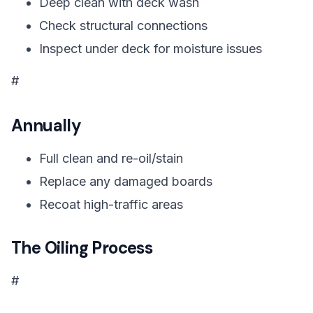
Deep clean with deck wash
Check structural connections
Inspect under deck for moisture issues
#
Annually
Full clean and re-oil/stain
Replace any damaged boards
Recoat high-traffic areas
The Oiling Process
#