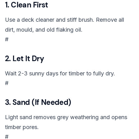
1. Clean First
Use a deck cleaner and stiff brush. Remove all
dirt, mould, and old flaking oil.
#
2. Let It Dry
Wait 2-3 sunny days for timber to fully dry.
#
3. Sand (If Needed)
Light sand removes grey weathering and opens
timber pores.
#