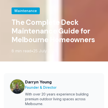
Maintenance
The Complete Deck
Maintenance Guide for
Melbourne Homeowners
8
min read
•
25 July 2024
Darryn Young
Founder & Director
With over 20 years experience building
premium outdoor living spaces across
Melbourne.