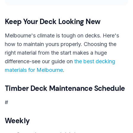
Keep Your Deck Looking New
Melbourne's climate is tough on decks. Here's
how to maintain yours properly. Choosing the
right material from the start makes a huge
difference-see our guide on
the best decking
materials for Melbourne
.
Timber Deck Maintenance Schedule
#
Weekly