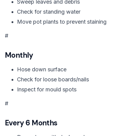
Sweep leaves and debris
Check for standing water
Move pot plants to prevent staining
#
Monthly
Hose down surface
Check for loose boards/nails
Inspect for mould spots
#
Every 6 Months