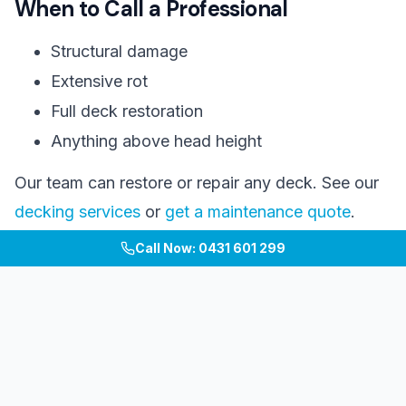
When to Call a Professional
Structural damage
Extensive rot
Full deck restoration
Anything above head height
Our team can restore or repair any deck. See our
decking services
or
get a maintenance quote
.
Call Now: 0431 601 299
#
deck
#
maintenance
#
timber care
#
cleaning
Considering a Decking Project?