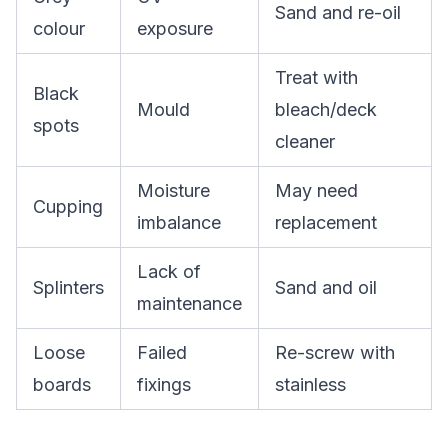
Sand and re-oil
colour
exposure
Treat with
Black
Mould
bleach/deck
spots
cleaner
Moisture
May need
Cupping
imbalance
replacement
Lack of
Splinters
Sand and oil
maintenance
Loose
Failed
Re-screw with
boards
fixings
stainless